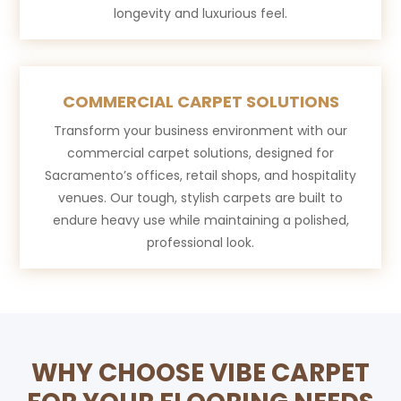
longevity and luxurious feel.
COMMERCIAL CARPET SOLUTIONS
Transform your business environment with our
commercial carpet solutions, designed for
Sacramento’s offices, retail shops, and hospitality
venues. Our tough, stylish carpets are built to
endure heavy use while maintaining a polished,
professional look.
WHY CHOOSE VIBE CARPET