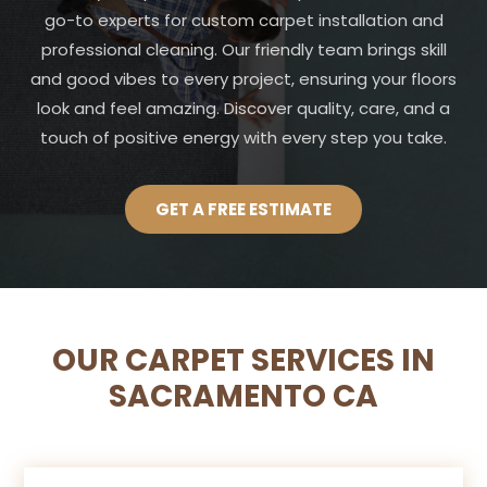
go-to experts for custom carpet installation and
professional cleaning. Our friendly team brings skill
and good vibes to every project, ensuring your floors
look and feel amazing. Discover quality, care, and a
touch of positive energy with every step you take.
GET A FREE ESTIMATE
OUR CARPET SERVICES IN
SACRAMENTO CA