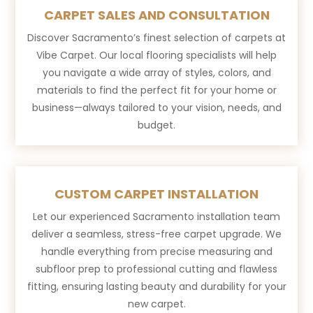
CARPET SALES AND CONSULTATION
Discover Sacramento’s finest selection of carpets at
Vibe Carpet. Our local flooring specialists will help
you navigate a wide array of styles, colors, and
materials to find the perfect fit for your home or
business—always tailored to your vision, needs, and
budget.
CUSTOM CARPET INSTALLATION
Let our experienced Sacramento installation team
deliver a seamless, stress-free carpet upgrade. We
handle everything from precise measuring and
subfloor prep to professional cutting and flawless
fitting, ensuring lasting beauty and durability for your
new carpet.