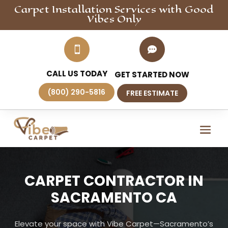
Carpet Installation
Services
with Good
Vibes Only


CALL US TODAY
GET STARTED NOW
(800) 290-5816
FREE ESTIMATE
CARPET CONTRACTOR IN
SACRAMENTO CA
Elevate your space with Vibe Carpet—Sacramento’s