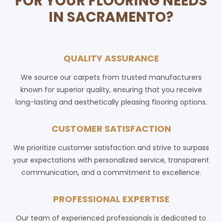
FOR YOUR FLOORING NEEDS
IN SACRAMENTO?
QUALITY ASSURANCE
We source our carpets from trusted manufacturers
known for superior quality, ensuring that you receive
long-lasting and aesthetically pleasing flooring options.
CUSTOMER SATISFACTION
We prioritize customer satisfaction and strive to surpass
your expectations with personalized service, transparent
communication, and a commitment to excellence.
PROFESSIONAL EXPERTISE
Our team of experienced professionals is dedicated to