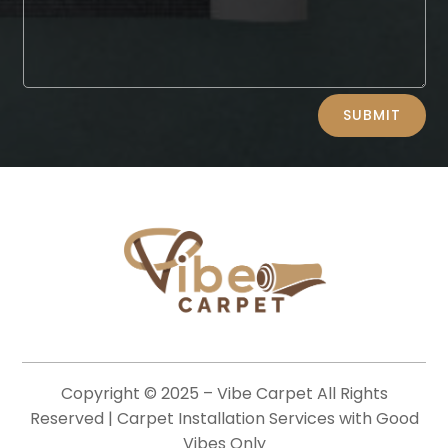
Alternative:
SUBMIT
Copyright © 2025 –
Vibe Carpet
All Rights
Reserved | Carpet Installation Services with Good
Vibes Only