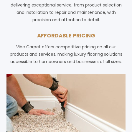
delivering exceptional service, from product selection
and installation to repair and maintenance, with
precision and attention to detail.
AFFORDABLE PRICING
Vibe Carpet offers competitive pricing on all our
products and services, making luxury flooring solutions
accessible to homeowners and businesses of all sizes.