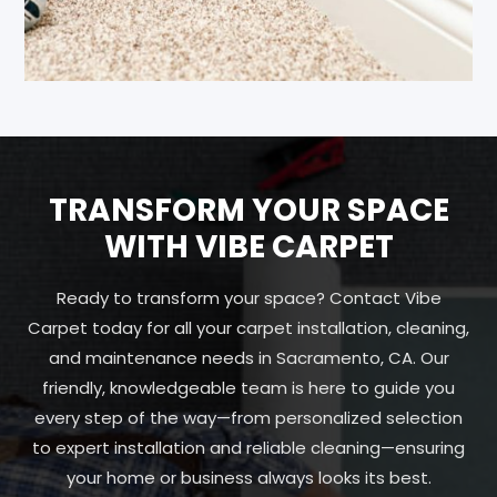
TRANSFORM YOUR SPACE
WITH VIBE CARPET
Ready to transform your space? Contact Vibe
Carpet today for all your carpet installation, cleaning,
and maintenance needs in Sacramento, CA. Our
friendly, knowledgeable team is here to guide you
every step of the way—from personalized selection
to expert installation and reliable cleaning—ensuring
your home or business always looks its best.