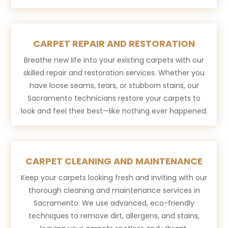
CARPET REPAIR AND RESTORATION
Breathe new life into your existing carpets with our
skilled repair and restoration services. Whether you
have loose seams, tears, or stubborn stains, our
Sacramento technicians restore your carpets to
look and feel their best—like nothing ever happened.
CARPET CLEANING AND MAINTENANCE
Keep your carpets looking fresh and inviting with our
thorough cleaning and maintenance services in
Sacramento. We use advanced, eco-friendly
techniques to remove dirt, allergens, and stains,