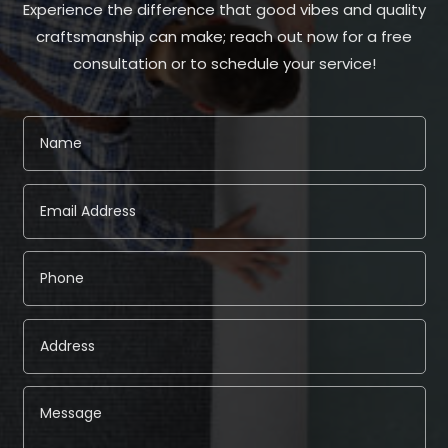
Experience the difference that good vibes and quality
craftsmanship can make; reach out now for a free
consultation or to schedule your service!