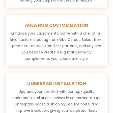
leaving your carpets spotless and vibrant.
AREA RUG CUSTOMIZATION
Enhance your Sacramento home with a one-of-a-
kind custom area rug from Vibe Carpet. Select from
premium materials, endless patterns, and any size
you need to create a rug that perfectly
complements your space and style.
UNDERPAD INSTALLATION
Upgrade your comfort with our top-quality
underpad installation services in Sacramento. Our
underpads boost cushioning, reduce noise, and
improve insulation, giving your carpeted floors