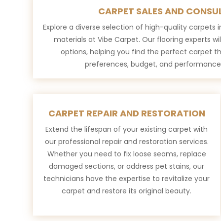
CARPET SALES AND CONSU
Explore a diverse selection of high-quality carpets in
materials at Vibe Carpet. Our flooring experts wi
options, helping you find the perfect carpet 
preferences, budget, and performance
CARPET REPAIR AND RESTORATION
Extend the lifespan of your existing carpet with
our professional repair and restoration services.
Whether you need to fix loose seams, replace
damaged sections, or address pet stains, our
technicians have the expertise to revitalize your
carpet and restore its original beauty.