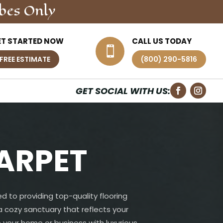
bes Only
ET STARTED NOW
CALL US TODAY

FREE ESTIMATE
(800) 290-5816
GET SOCIAL WITH US:
ARPET
d to providing top-quality flooring
 a cozy sanctuary that reflects your
 your home or business with luxurious