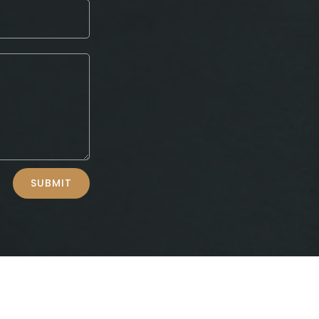
SUBMIT