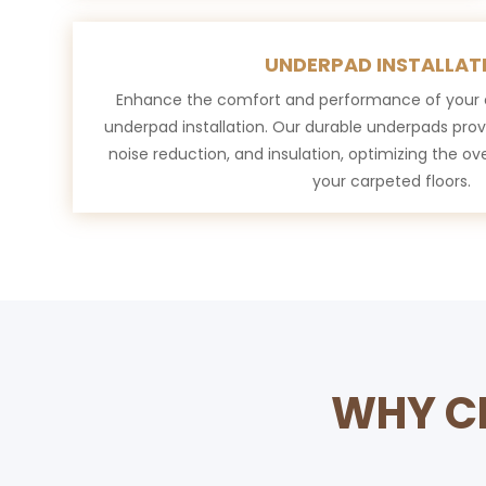
UNDERPAD INSTALLAT
Enhance the comfort and performance of your c
underpad installation. Our durable underpads prov
noise reduction, and insulation, optimizing the over
your carpeted floors.
WHY CH