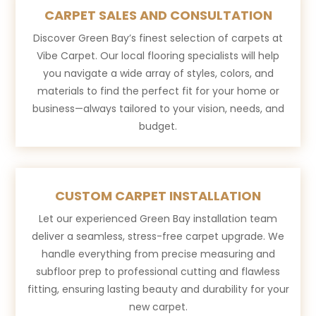
CARPET SALES AND CONSULTATION
Discover Green Bay’s finest selection of carpets at
Vibe Carpet. Our local flooring specialists will help
you navigate a wide array of styles, colors, and
materials to find the perfect fit for your home or
business—always tailored to your vision, needs, and
budget.
CUSTOM CARPET INSTALLATION
Let our experienced Green Bay installation team
deliver a seamless, stress-free carpet upgrade. We
handle everything from precise measuring and
subfloor prep to professional cutting and flawless
fitting, ensuring lasting beauty and durability for your
new carpet.