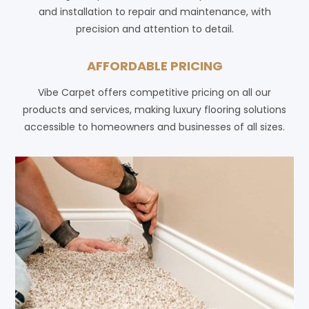
and installation to repair and maintenance, with
precision and attention to detail.
AFFORDABLE PRICING
Vibe Carpet offers competitive pricing on all our
products and services, making luxury flooring solutions
accessible to homeowners and businesses of all sizes.