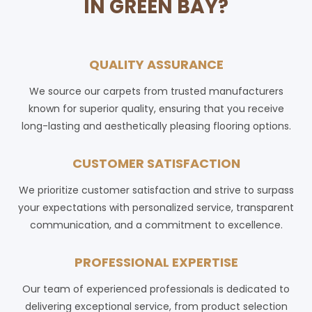
IN GREEN BAY?
QUALITY ASSURANCE
We source our carpets from trusted manufacturers
known for superior quality, ensuring that you receive
long-lasting and aesthetically pleasing flooring options.
CUSTOMER SATISFACTION
We prioritize customer satisfaction and strive to surpass
your expectations with personalized service, transparent
communication, and a commitment to excellence.
PROFESSIONAL EXPERTISE
Our team of experienced professionals is dedicated to
delivering exceptional service, from product selection