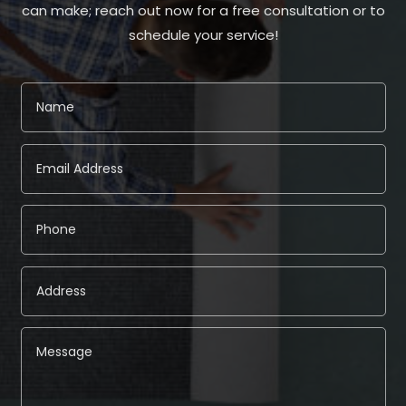
can make; reach out now for a free consultation or to
schedule your service!