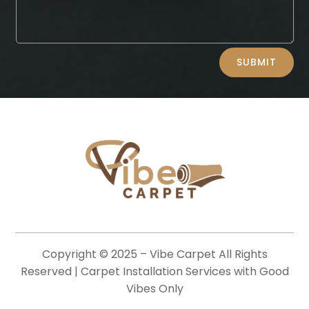
Alternative:
SUBMIT
Copyright © 2025 –
Vibe Carpet
All Rights
Reserved | Carpet Installation Services with Good
Vibes Only