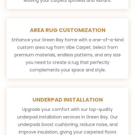
leaving your carpets spotless and vibrant.
AREA RUG CUSTOMIZATION
Enhance your Green Bay home with a one-of-a-kind
custom area rug from Vibe Carpet. Select from
premium materials, endless patterns, and any size
you need to create a rug that perfectly
complements your space and style.
UNDERPAD INSTALLATION
Upgrade your comfort with our top-quality
underpad installation services in Green Bay. Our
underpads boost cushioning, reduce noise, and
improve insulation, giving your carpeted floors