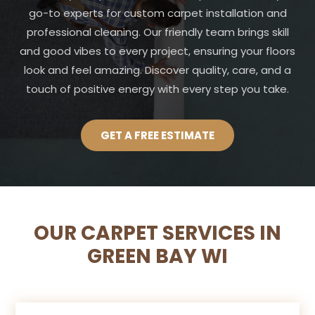
go-to experts for custom carpet installation and
professional cleaning. Our friendly team brings skill
and good vibes to every project, ensuring your floors
look and feel amazing. Discover quality, care, and a
touch of positive energy with every step you take.
GET A FREE ESTIMATE
OUR CARPET SERVICES IN
GREEN BAY WI