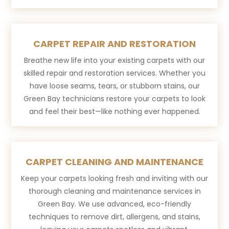
CARPET REPAIR AND RESTORATION
Breathe new life into your existing carpets with our
skilled repair and restoration services. Whether you
have loose seams, tears, or stubborn stains, our
Green Bay technicians restore your carpets to look
and feel their best—like nothing ever happened.
CARPET CLEANING AND MAINTENANCE
Keep your carpets looking fresh and inviting with our
thorough cleaning and maintenance services in
Green Bay. We use advanced, eco-friendly
techniques to remove dirt, allergens, and stains,