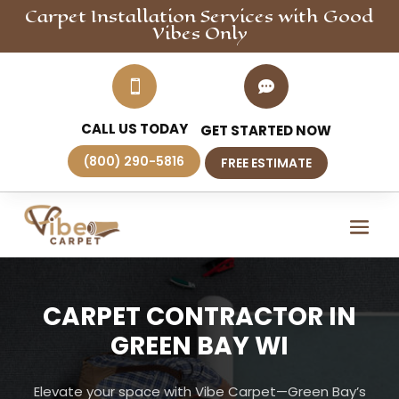
Carpet Installation
Services
with Good
Vibes Only


CALL US TODAY
GET STARTED NOW
(800) 290-5816
FREE ESTIMATE
CARPET CONTRACTOR IN
GREEN BAY WI
Elevate your space with Vibe Carpet—Green Bay’s