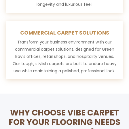
longevity and luxurious feel.
COMMERCIAL CARPET SOLUTIONS
Transform your business environment with our
commercial carpet solutions, designed for Green
Bay’s offices, retail shops, and hospitality venues.
Our tough, stylish carpets are built to endure heavy
use while maintaining a polished, professional look.
WHY CHOOSE VIBE CARPET
FOR YOUR FLOORING NEEDS