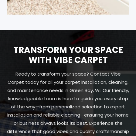
TRANSFORM YOUR SPACE
WITH VIBE CARPET
Ready to transform your space? Contact Vibe
Carpet today for all your carpet installation, cleaning,
and maintenance needs in Green Bay, WI. Our friendly,
knowledgeable team is here to guide you every step
of the way—from personalized selection to expert
installation and reliable cleaning—ensuring your home
or business always looks its best. Experience the
difference that good vibes and quality craftsmanship