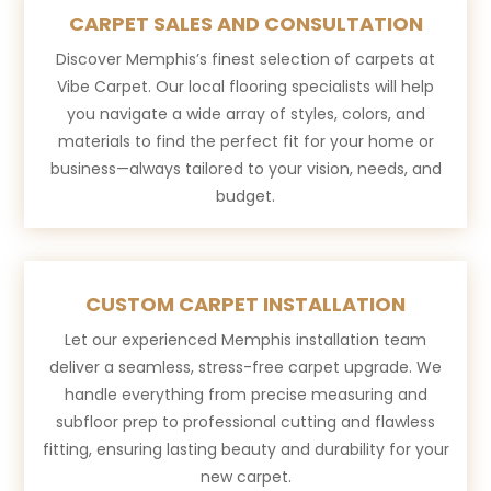
CARPET SALES AND CONSULTATION
Discover Memphis’s finest selection of carpets at
Vibe Carpet. Our local flooring specialists will help
you navigate a wide array of styles, colors, and
materials to find the perfect fit for your home or
business—always tailored to your vision, needs, and
budget.
CUSTOM CARPET INSTALLATION
Let our experienced Memphis installation team
deliver a seamless, stress-free carpet upgrade. We
handle everything from precise measuring and
subfloor prep to professional cutting and flawless
fitting, ensuring lasting beauty and durability for your
new carpet.