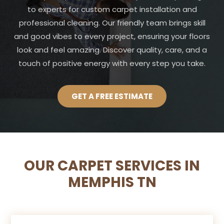
to experts for custom carpet installation and
professional cleaning. Our friendly team brings skill
and good vibes to every project, ensuring your floors
look and feel amazing. Discover quality, care, and a
touch of positive energy with every step you take.
GET A FREE ESTIMATE
OUR CARPET SERVICES IN
MEMPHIS TN