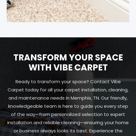
TRANSFORM YOUR SPACE
WITH VIBE CARPET
Ready to transform your space? Contact Vibe
Carpet today for all your carpet installation, cleaning,
and maintenance needs in Memphis, TN. Our friendly,
knowledgeable team is here to guide you every step
of the way—from personalized selection to expert
installation and reliable cleaning—ensuring your home
or business always looks its best. Experience the