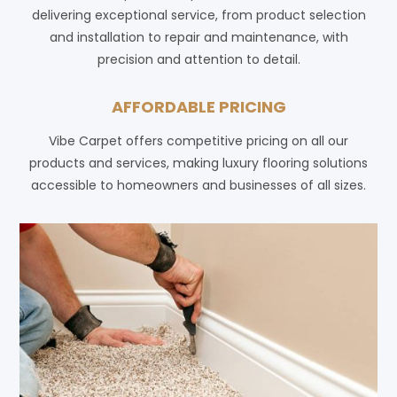
delivering exceptional service, from product selection
and installation to repair and maintenance, with
precision and attention to detail.
AFFORDABLE PRICING
Vibe Carpet offers competitive pricing on all our
products and services, making luxury flooring solutions
accessible to homeowners and businesses of all sizes.