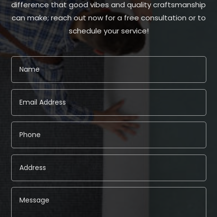
difference that good vibes and quality craftsmanship
can make; reach out now for a free consultation or to
schedule your service!