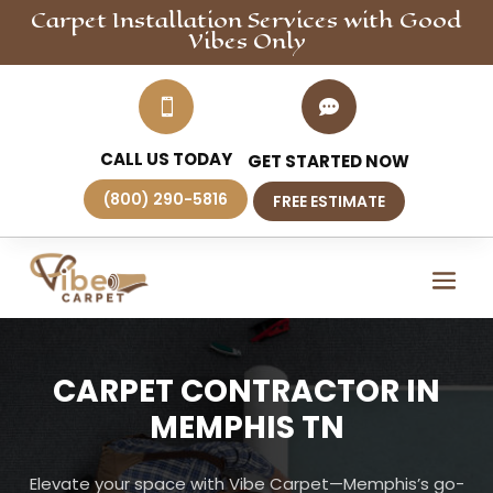
Carpet Installation
Services
with Good
Vibes Only


CALL US TODAY
GET STARTED NOW
(800) 290-5816
FREE ESTIMATE
CARPET CONTRACTOR IN
MEMPHIS TN
Elevate your space with Vibe Carpet—Memphis’s go-