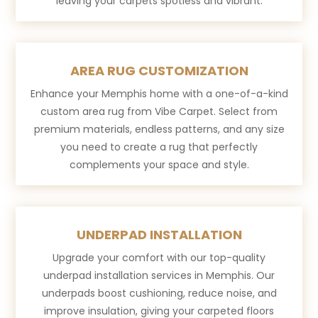
leaving your carpets spotless and vibrant.
AREA RUG CUSTOMIZATION
Enhance your Memphis home with a one-of-a-kind
custom area rug from Vibe Carpet. Select from
premium materials, endless patterns, and any size
you need to create a rug that perfectly
complements your space and style.
UNDERPAD INSTALLATION
Upgrade your comfort with our top-quality
underpad installation services in Memphis. Our
underpads boost cushioning, reduce noise, and
improve insulation, giving your carpeted floors