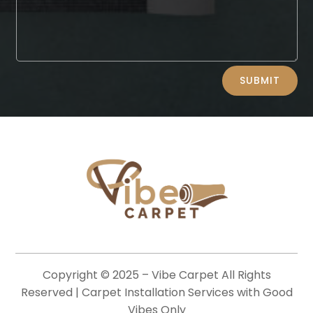
Alternative:
SUBMIT
Copyright © 2025 –
Vibe Carpet
All Rights
Reserved | Carpet Installation Services with Good
Vibes Only