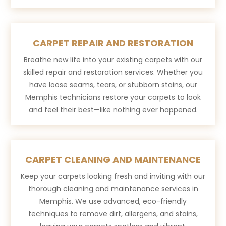
CARPET REPAIR AND RESTORATION
Breathe new life into your existing carpets with our
skilled repair and restoration services. Whether you
have loose seams, tears, or stubborn stains, our
Memphis technicians restore your carpets to look
and feel their best—like nothing ever happened.
CARPET CLEANING AND MAINTENANCE
Keep your carpets looking fresh and inviting with our
thorough cleaning and maintenance services in
Memphis. We use advanced, eco-friendly
techniques to remove dirt, allergens, and stains,