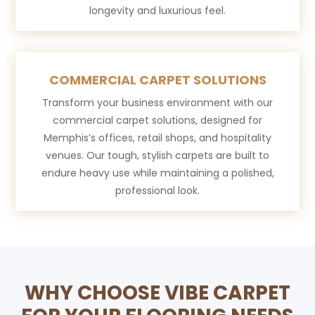
longevity and luxurious feel.
COMMERCIAL CARPET SOLUTIONS
Transform your business environment with our
commercial carpet solutions, designed for
Memphis’s offices, retail shops, and hospitality
venues. Our tough, stylish carpets are built to
endure heavy use while maintaining a polished,
professional look.
WHY CHOOSE VIBE CARPET