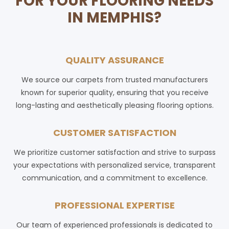
FOR YOUR FLOORING NEEDS
IN MEMPHIS?
QUALITY ASSURANCE
We source our carpets from trusted manufacturers
known for superior quality, ensuring that you receive
long-lasting and aesthetically pleasing flooring options.
CUSTOMER SATISFACTION
We prioritize customer satisfaction and strive to surpass
your expectations with personalized service, transparent
communication, and a commitment to excellence.
PROFESSIONAL EXPERTISE
Our team of experienced professionals is dedicated to