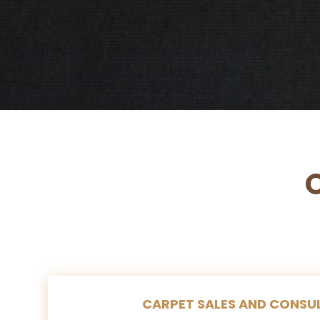
CARPET SALES AND CONSU