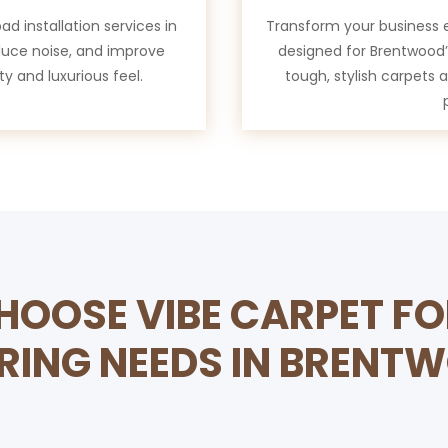
d installation services in
Transform your business 
duce noise, and improve
designed for Brentwood’s
ty and luxurious feel.
tough, stylish carpets 
OOSE VIBE CARPET F
RING NEEDS IN BRENT