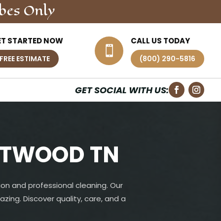
bes Only
ET STARTED NOW
CALL US TODAY

FREE ESTIMATE
(800) 290-5816
GET SOCIAL WITH US:
NTWOOD TN
on and professional cleaning. Our
azing. Discover quality, care, and a