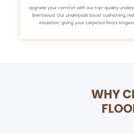
Upgrade your comfort with our top-quality underpa
Brentwood. Our underpads boost cushioning, re
insulation, giving your carpeted floors longevi
WHY CH
FLOO