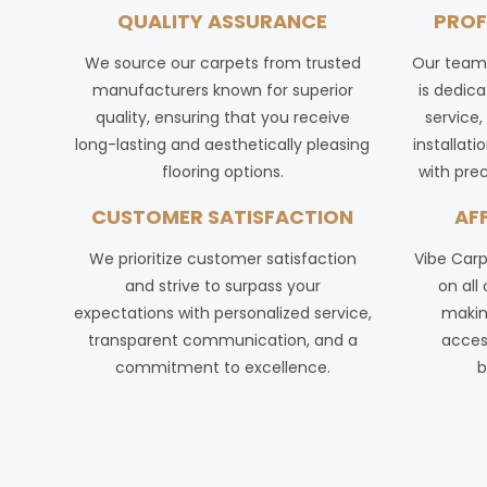
QUALITY ASSURANCE
PROF
We source our carpets from trusted
Our team 
manufacturers known for superior
is dedica
quality, ensuring that you receive
service
long-lasting and aesthetically pleasing
installat
flooring options.
with prec
CUSTOMER SATISFACTION
AF
We prioritize customer satisfaction
Vibe Carp
and strive to surpass your
on all
expectations with personalized service,
making
transparent communication, and a
acces
commitment to excellence.
b