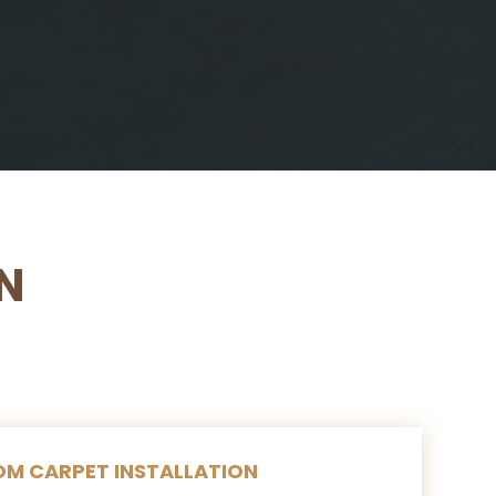
N
M CARPET INSTALLATION