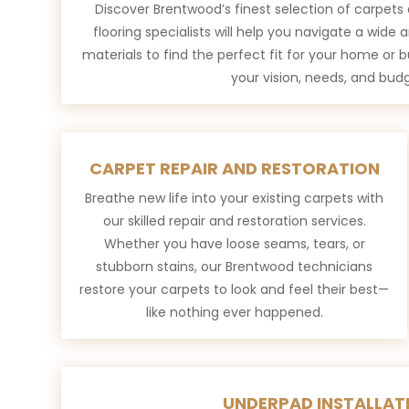
Discover Brentwood’s finest selection of carpets 
flooring specialists will help you navigate a wide a
materials to find the perfect fit for your home or 
your vision, needs, and budg
CARPET REPAIR AND RESTORATION
Breathe new life into your existing carpets with
our skilled repair and restoration services.
Whether you have loose seams, tears, or
stubborn stains, our Brentwood technicians
restore your carpets to look and feel their best—
like nothing ever happened.
UNDERPAD INSTALLAT