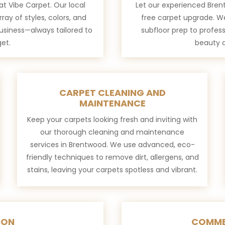
at Vibe Carpet. Our local
Let our experienced Brent
rray of styles, colors, and
free carpet upgrade. W
business—always tailored to
subfloor prep to profess
et.
beauty a
CARPET CLEANING AND
MAINTENANCE
Keep your carpets looking fresh and inviting with
our thorough cleaning and maintenance
services in Brentwood. We use advanced, eco-
friendly techniques to remove dirt, allergens, and
stains, leaving your carpets spotless and vibrant.
ION
COMME