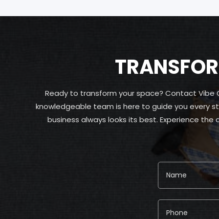
TRANSFORM
Ready to transform your space? Contact Vibe Car
knowledgeable team is here to guide you every st
business always looks its best. Experience the