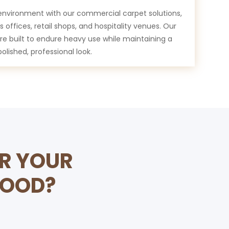
environment with our commercial carpet solutions,
 offices, retail shops, and hospitality venues. Our
are built to endure heavy use while maintaining a
polished, professional look.
OR YOUR
WOOD?