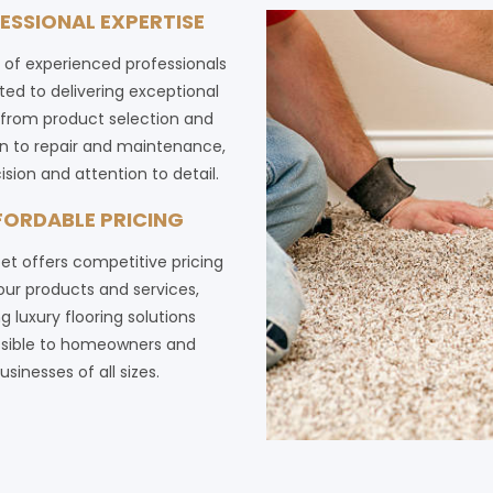
ESSIONAL EXPERTISE
of experienced professionals
ted to delivering exceptional
, from product selection and
ion to repair and maintenance,
ision and attention to detail.
FORDABLE PRICING
et offers competitive pricing
 our products and services,
 luxury flooring solutions
sible to homeowners and
usinesses of all sizes.