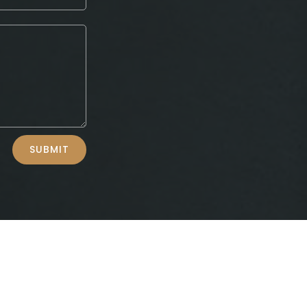
SUBMIT