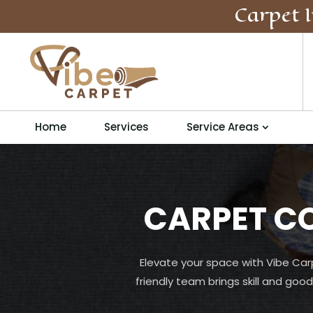
Carpet I
Home
Services
Service Areas
CARPET C
Elevate your space with Vibe Car
friendly team brings skill and good