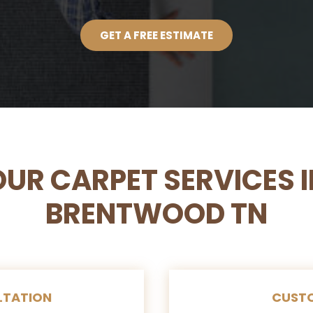
GET A FREE ESTIMATE
OUR CARPET SERVICES I
BRENTWOOD TN
LTATION
CUSTO