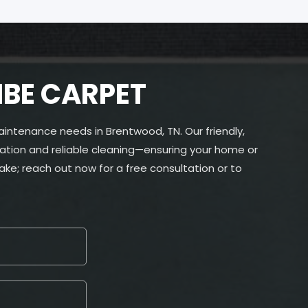
IBE CARPET
aintenance needs in Brentwood, TN. Our friendly,
ation and reliable cleaning—ensuring your home or
ke; reach out now for a free consultation or to