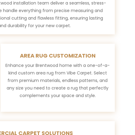
wood installation team deliver a seamless, stress-
e handle everything from precise measuring and
ional cutting and flawless fitting, ensuring lasting
nd durability for your new carpet.
AREA RUG CUSTOMIZATION
Enhance your Brentwood home with a one-of-a-
kind custom area rug from Vibe Carpet. Select
from premium materials, endless patterns, and
any size you need to create a rug that perfectly
complements your space and style.
RCIAL CARPET SOLUTIONS