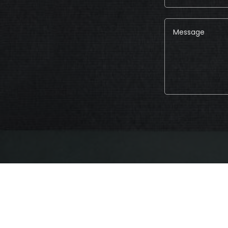
Alternative: