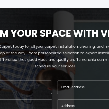
 YOUR SPACE WITH V
pet today for all your carpet installation, cleaning, and m
ep of the way—from personalized selection to expert install
 difference that good vibes and quality craftsmanship can ma
schedule your service!