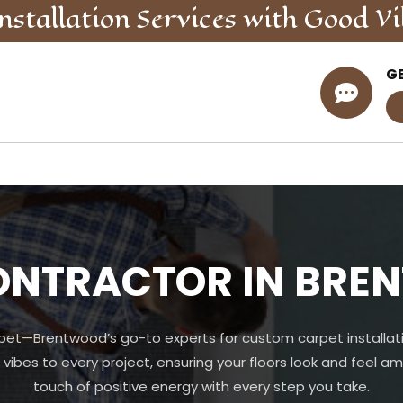
nstallation
Services
with Good Vi
G

ONTRACTOR IN BRE
pet—Brentwood’s go-to experts for custom carpet installati
 vibes to every project, ensuring your floors look and feel am
touch of positive energy with every step you take.